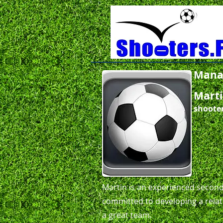
Mana
Marti
shoote
​Martin is an experienced secon
committed to developing a relati
a great team.