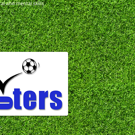
al and mental skills