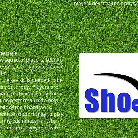
players develop their physic
ue page.
w squad of players, keen to
 skills, the team continues
ial.
 the key skills needed to be
ery Saturday. Players are
them on their learning curve
ct on performance to help
rds of their hard work.
 with an opportunity to play
during each match and to
rt and positively motivate
h.