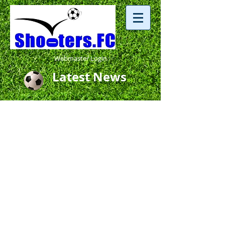
Webmaster Login
Latest News