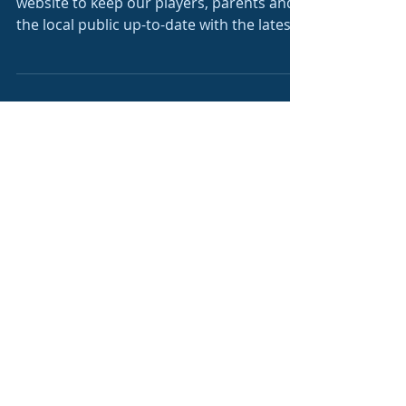
New Website
Shooters FC have decided on a new
website to keep our players, parents and
the local public up-to-date with the latest
news and...