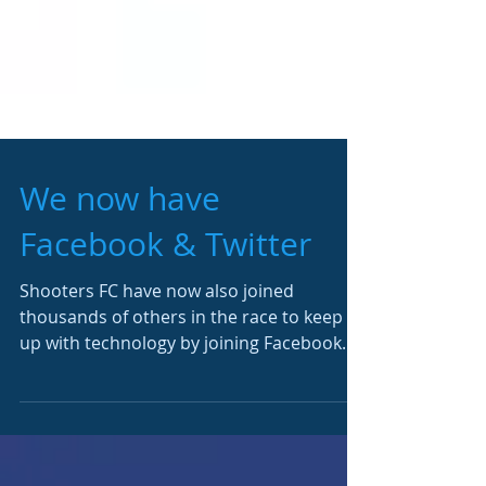
We now have
Facebook & Twitter
Shooters FC have now also joined
thousands of others in the race to keep
up with technology by joining Facebook
and Twitter. To like and...